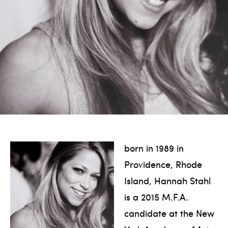
born in 1989 in
Providence, Rhode
Island, Hannah Stahl
is a 2015 M.F.A.
candidate at the New