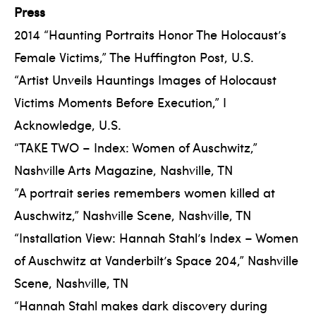
Press
2014 “Haunting Portraits Honor The Holocaust’s
Female Victims,” The Huffington Post, U.S.
“Artist Unveils Hauntings Images of Holocaust
Victims Moments Before Execution,” I
Acknowledge, U.S.
“TAKE TWO – Index: Women of Auschwitz,”
Nashville Arts Magazine, Nashville, TN
”A portrait series remembers women killed at
Auschwitz,” Nashville Scene, Nashville, TN
“Installation View: Hannah Stahl’s Index – Women
of Auschwitz at Vanderbilt’s Space 204,” Nashville
Scene, Nashville, TN
“Hannah Stahl makes dark discovery during