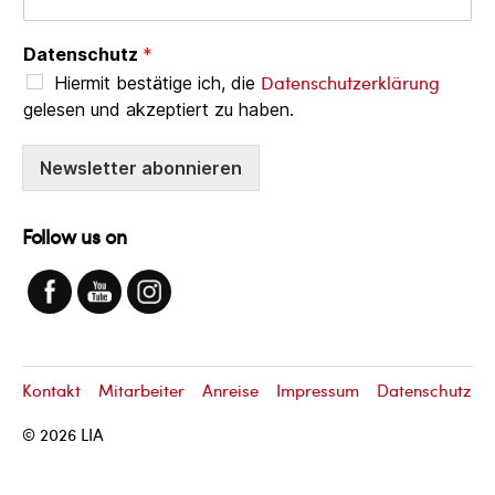
Datenschutz
*
Datenschutzerklärung
Hiermit bestätige ich, die
gelesen und akzeptiert zu haben.
Newsletter abonnieren
Follow us on
Kontakt
Mitarbeiter
Anreise
Impressum
Datenschutz
© 2026
LIA