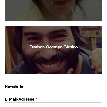
←
Esteban Ocampo Giraldo
→
Newsletter
E-Mail-Adresse
*