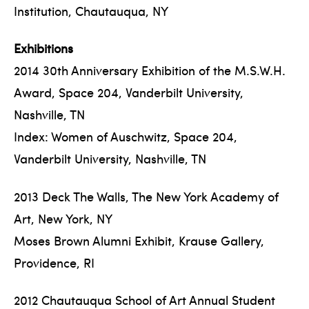
Institution, Chautauqua, NY
Exhibitions
2014 30th Anniversary Exhibition of the M.S.W.H.
Award, Space 204, Vanderbilt University,
Nashville, TN
Index: Women of Auschwitz, Space 204,
Vanderbilt University, Nashville, TN
2013 Deck The Walls, The New York Academy of
Art, New York, NY
Moses Brown Alumni Exhibit, Krause Gallery,
Providence, RI
2012 Chautauqua School of Art Annual Student