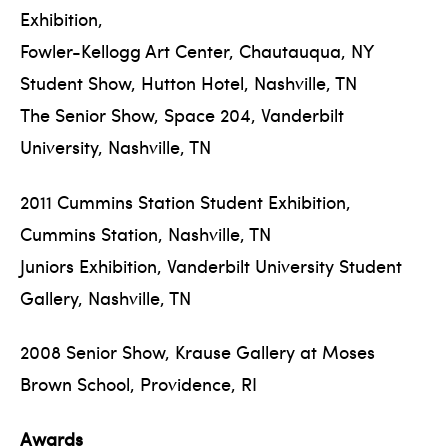
Exhibition,
Fowler-Kellogg Art Center, Chautauqua, NY
Student Show, Hutton Hotel, Nashville, TN
The Senior Show, Space 204, Vanderbilt
University, Nashville, TN
2011 Cummins Station Student Exhibition,
Cummins Station, Nashville, TN
Juniors Exhibition, Vanderbilt University Student
Gallery, Nashville, TN
2008 Senior Show, Krause Gallery at Moses
Brown School, Providence, RI
Awards