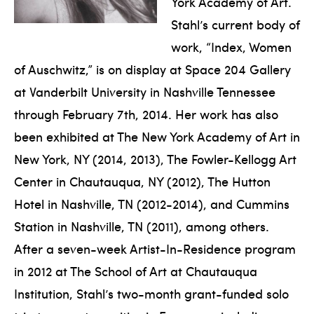
York Academy of Art.
Stahl’s current body of
work, “Index, Women
of Auschwitz,” is on display at Space 204 Gallery
at Vanderbilt University in Nashville Tennessee
through February 7th, 2014. Her work has also
been exhibited at The New York Academy of Art in
New York, NY (2014, 2013), The Fowler-Kellogg Art
Center in Chautauqua, NY (2012), The Hutton
Hotel in Nashville, TN (2012-2014), and Cummins
Station in Nashville, TN (2011), among others.
After a seven-week Artist-In-Residence program
in 2012 at The School of Art at Chautauqua
Institution, Stahl’s two-month grant-funded solo