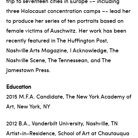
trip to seventeen cities in Europe -– including
three Holocaust concentration camps –- lead her
to produce her series of ten portraits based on
female victims of Auschwitz. Her work has been
recently featured in The Huffington Post,
Nashville Arts Magazine, I Acknowledge, The
Nashville Scene, The Tennessean, and The
Jamestown Press.
Education
2015 M.F.A. Candidate, The New York Academy of
Art, New York, NY
2012 B.A., Vanderbilt University, Nashville, TN
Artist-in-Residence, School of Art at Chautauqua