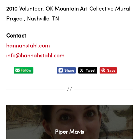
2010 Volunteer, OK Mountain Art Collective Mural
Project, Nashville, TN
Contact
hannahstahl.com
info@hannahstahl.com
Piper Mavis