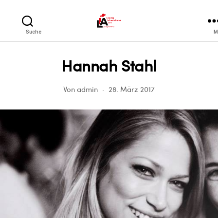
LIA
Suche
M
Hannah Stahl
Von
admin
28. März 2017