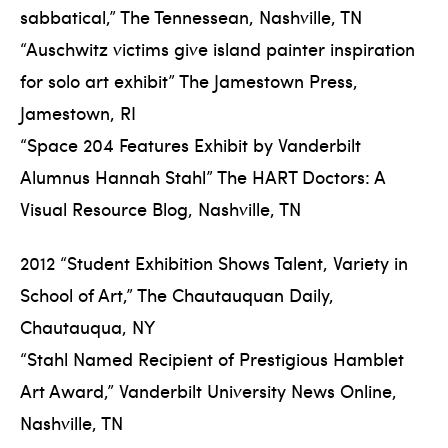
sabbatical,” The Tennessean, Nashville, TN
“Auschwitz victims give island painter inspiration
for solo art exhibit” The Jamestown Press,
Jamestown, RI
“Space 204 Features Exhibit by Vanderbilt
Alumnus Hannah Stahl” The HART Doctors: A
Visual Resource Blog, Nashville, TN
2012 “Student Exhibition Shows Talent, Variety in
School of Art,” The Chautauquan Daily,
Chautauqua, NY
“Stahl Named Recipient of Prestigious Hamblet
Art Award,” Vanderbilt University News Online,
Nashville, TN