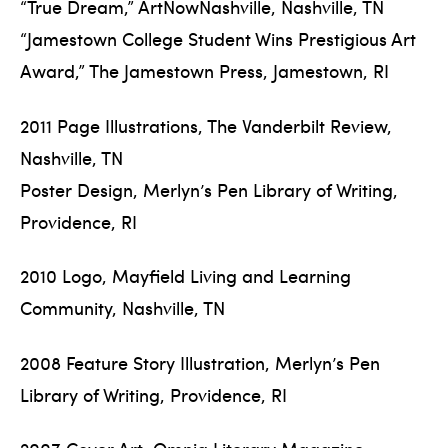
“True Dream,” ArtNowNashville, Nashville, TN
“Jamestown College Student Wins Prestigious Art
Award,” The Jamestown Press, Jamestown, RI
2011 Page Illustrations, The Vanderbilt Review,
Nashville, TN
Poster Design, Merlyn’s Pen Library of Writing,
Providence, RI
2010 Logo, Mayfield Living and Learning
Community, Nashville, TN
2008 Feature Story Illustration, Merlyn’s Pen
Library of Writing, Providence, RI