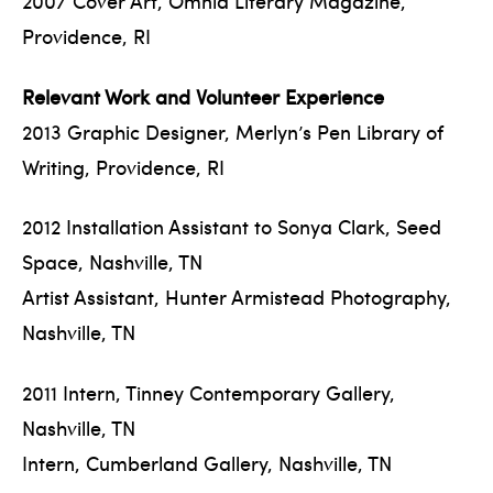
2007 Cover Art, Omnia Literary Magazine,
Providence, RI
Relevant Work and Volunteer Experience
2013 Graphic Designer, Merlyn’s Pen Library of
Writing, Providence, RI
2012 Installation Assistant to Sonya Clark, Seed
Space, Nashville, TN
Artist Assistant, Hunter Armistead Photography,
Nashville, TN
2011 Intern, Tinney Contemporary Gallery,
Nashville, TN
Intern, Cumberland Gallery, Nashville, TN