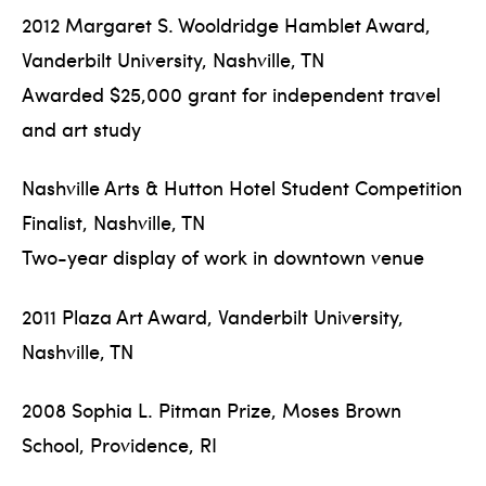
2012 Margaret S. Wooldridge Hamblet Award,
Vanderbilt University, Nashville, TN
Awarded $25,000 grant for independent travel
and art study
Nashville Arts & Hutton Hotel Student Competition
Finalist, Nashville, TN
Two-year display of work in downtown venue
2011 Plaza Art Award, Vanderbilt University,
Nashville, TN
2008 Sophia L. Pitman Prize, Moses Brown
School, Providence, RI