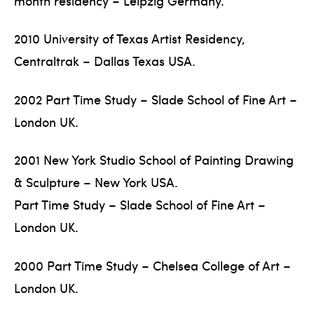
month residency – Leipzig Germany.
2010 University of Texas Artist Residency,
Centraltrak – Dallas Texas USA.
2002 Part Time Study – Slade School of Fine Art –
London UK.
2001 New York Studio School of Painting Drawing
& Sculpture – New York USA.
Part Time Study – Slade School of Fine Art –
London UK.
2000 Part Time Study – Chelsea College of Art –
London UK.