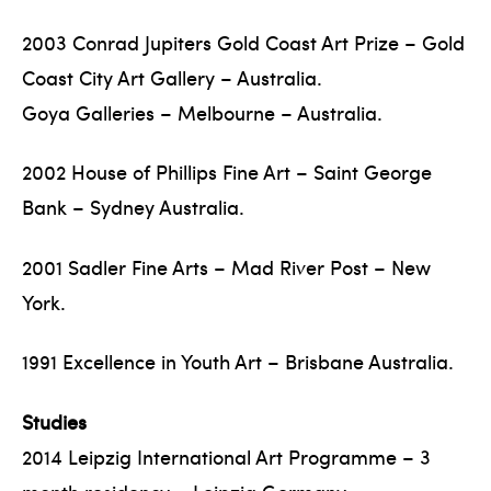
2003 Conrad Jupiters Gold Coast Art Prize – Gold
Coast City Art Gallery – Australia.
Goya Galleries – Melbourne – Australia.
2002 House of Phillips Fine Art – Saint George
Bank – Sydney Australia.
2001 Sadler Fine Arts – Mad River Post – New
York.
1991 Excellence in Youth Art – Brisbane Australia.
Studies
2014 Leipzig International Art Programme – 3