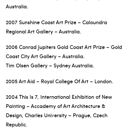
Australia.
2007 Sunshine Coast Art Prize – Caloundra
Regional Art Gallery – Australia.
2006 Conrad Jupiters Gold Coast Art Prize – Gold
Coast City Art Gallery – Australia.
Tim Olsen Gallery – Sydney Australia.
2005 Art Aid – Royal College Of Art – London.
2004 This Is 7, International Exhibition of New
Painting – Accademy of Art Architecture &
Design, Charles University – Prague, Czech
Republic.