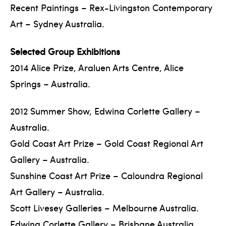
Recent Paintings – Rex-Livingston Contemporary
Art – Sydney Australia.
Selected Group Exhibitions
2014 Alice Prize, Araluen Arts Centre, Alice
Springs – Australia.
2012 Summer Show, Edwina Corlette Gallery –
Australia.
Gold Coast Art Prize – Gold Coast Regional Art
Gallery – Australia.
Sunshine Coast Art Prize – Caloundra Regional
Art Gallery – Australia.
Scott Livesey Galleries – Melbourne Australia.
Edwina Corlette Gallery – Brisbane Australia.