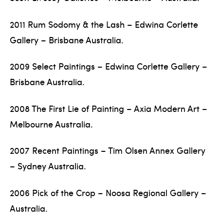
2011 Rum Sodomy & the Lash – Edwina Corlette
Gallery – Brisbane Australia.
2009 Select Paintings – Edwina Corlette Gallery –
Brisbane Australia.
2008 The First Lie of Painting – Axia Modern Art –
Melbourne Australia.
2007 Recent Paintings – Tim Olsen Annex Gallery
– Sydney Australia.
2006 Pick of the Crop – Noosa Regional Gallery –
Australia.