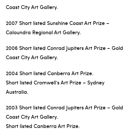
Coast City Art Gallery.
2007 Short listed Sunshine Coast Art Prize –
Caloundra Regional Art Gallery.
2006 Short listed Conrad Jupiters Art Prize – Gold
Coast City Art Gallery.
2004 Short listed Canberra Art Prize.
Short listed Cromwell’s Art Prize – Sydney
Australia.
2003 Short listed Conrad Jupiters Art Prize – Gold
Coast City Art Gallery.
Short listed Canberra Art Prize.