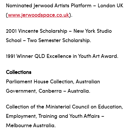
Nominated Jerwood Artists Platform – London UK
(
www.jerwoodspace.co.uk
).
2001 Vincente Scholarship – New York Studio
School – Two Semester Scholarship.
1991 Winner QLD Excellence in Youth Art Award.
Collections
Parliament House Collection, Australian
Government, Canberra – Australia.
Collection of the Ministerial Council on Education,
Employment, Training and Youth Affairs –
Melbourne Australia.