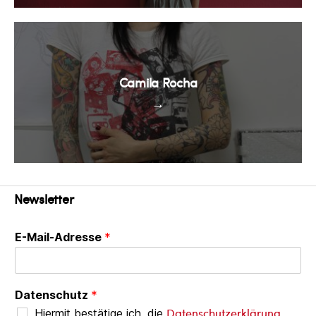
Camila Rocha
→
Newsletter
E-Mail-Adresse
*
Datenschutz
*
Datenschutzerklärung
Hiermit bestätige ich, die