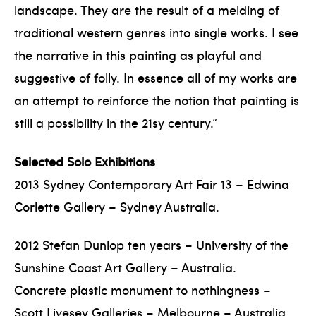
landscape. They are the result of a melding of
traditional western genres into single works. I see
the narrative in this painting as playful and
suggestive of folly. In essence all of my works are
an attempt to reinforce the notion that painting is
still a possibility in the 21sy century.“
Selected Solo Exhibitions
2013 Sydney Contemporary Art Fair 13 – Edwina
Corlette Gallery – Sydney Australia.
2012 Stefan Dunlop ten years – University of the
Sunshine Coast Art Gallery – Australia.
Concrete plastic monument to nothingness –
Scott Livesey Galleries – Melbourne – Australia.