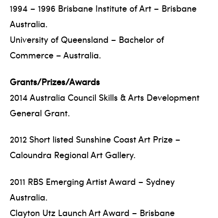
1994 – 1996 Brisbane Institute of Art – Brisbane
Australia.
University of Queensland – Bachelor of
Commerce – Australia.
Grants/Prizes/Awards
2014 Australia Council Skills & Arts Development
General Grant.
2012 Short listed Sunshine Coast Art Prize –
Caloundra Regional Art Gallery.
2011 RBS Emerging Artist Award – Sydney
Australia.
Clayton Utz Launch Art Award – Brisbane