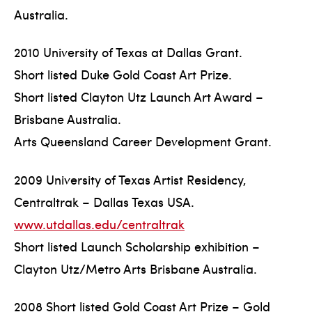
Australia.
2010 University of Texas at Dallas Grant.
Short listed Duke Gold Coast Art Prize.
Short listed Clayton Utz Launch Art Award –
Brisbane Australia.
Arts Queensland Career Development Grant.
2009 University of Texas Artist Residency,
Centraltrak – Dallas Texas USA.
www.utdallas.edu/centraltrak
Short listed Launch Scholarship exhibition –
Clayton Utz/Metro Arts Brisbane Australia.
2008 Short listed Gold Coast Art Prize – Gold