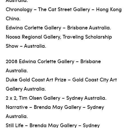
Chronology – The Cat Street Gallery – Hong Kong
China.
Edwina Corlette Gallery – Brisbane Australia.
Noosa Regional Gallery, Traveling Scholarship
Show – Australia.
2008 Edwina Corlette Gallery – Brisbane
Australia.
Duke Gold Coast Art Prize – Gold Coast City Art
Gallery Australia.
2 x 2, Tim Olsen Gallery – Sydney Australia.
Narrative – Brenda May Gallery – Sydney
Australia.
Still Life – Brenda May Gallery – Sydney