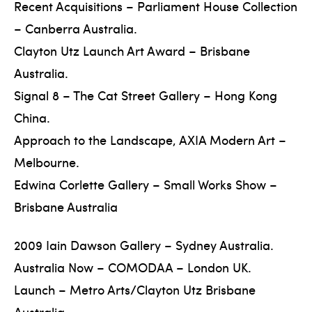
Recent Acquisitions – Parliament House Collection
– Canberra Australia.
Clayton Utz Launch Art Award – Brisbane
Australia.
Signal 8 – The Cat Street Gallery – Hong Kong
China.
Approach to the Landscape, AXIA Modern Art –
Melbourne.
Edwina Corlette Gallery – Small Works Show –
Brisbane Australia
2009 Iain Dawson Gallery – Sydney Australia.
Australia Now – COMODAA – London UK.
Launch – Metro Arts/Clayton Utz Brisbane
Australia.