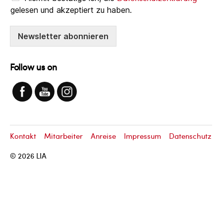
gelesen und akzeptiert zu haben.
Newsletter abonnieren
Follow us on
Kontakt
Mitarbeiter
Anreise
Impressum
Datenschutz
© 2026
LIA