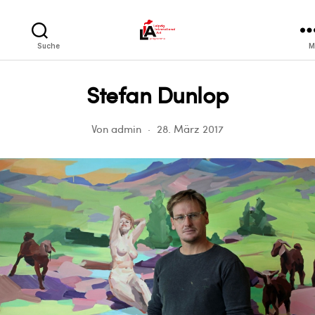
LIA
Suche
M
Stefan Dunlop
Von
admin
28. März 2017