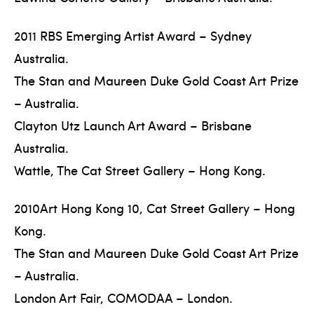
2011 RBS Emerging Artist Award – Sydney
Australia.
The Stan and Maureen Duke Gold Coast Art Prize
– Australia.
Clayton Utz Launch Art Award – Brisbane
Australia.
Wattle, The Cat Street Gallery – Hong Kong.
2010Art Hong Kong 10, Cat Street Gallery – Hong
Kong.
The Stan and Maureen Duke Gold Coast Art Prize
– Australia.
London Art Fair, COMODAA – London.