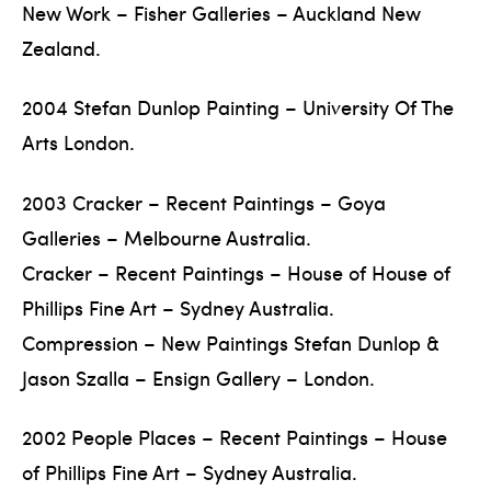
New Work – Fisher Galleries – Auckland New
Zealand.
2004 Stefan Dunlop Painting – University Of The
Arts London.
2003 Cracker – Recent Paintings – Goya
Galleries – Melbourne Australia.
Cracker – Recent Paintings – House of House of
Phillips Fine Art – Sydney Australia.
Compression – New Paintings Stefan Dunlop &
Jason Szalla – Ensign Gallery – London.
2002 People Places – Recent Paintings – House
of Phillips Fine Art – Sydney Australia.