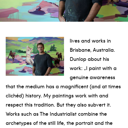
lives and works in
Brisbane, Australia.
Dunlop about his
work: „I paint with a
genuine awareness
that the medium has a magnificent (and at times
clichéd) history. My paintings work with and
respect this tradition. But they also subvert it.
Works such as The Industrialist combine the
archetypes of the still life, the portrait and the