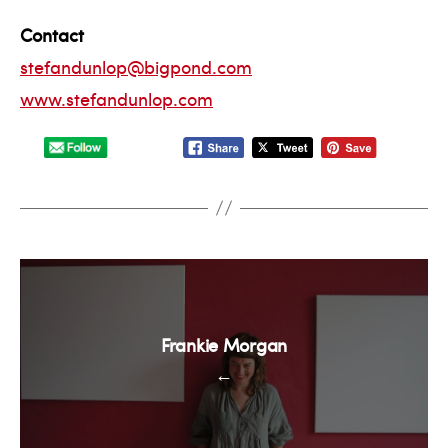
Contact
stefandunlop@bigpond.com
www.stefandunlop.com
Frankie Morgan
←