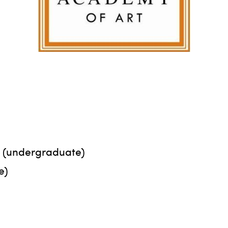
rt (undergraduate)
e)