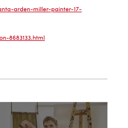
nta-arden-miller-painter-17-
ion-8683133.html