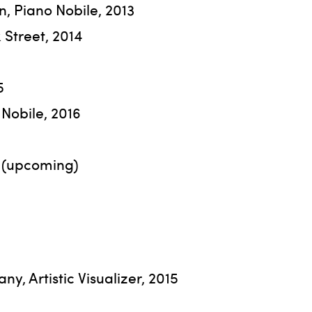
n, Piano Nobile, 2013
k Street, 2014
5
Nobile, 2016
7 (upcoming)
y, Artistic Visualizer, 2015