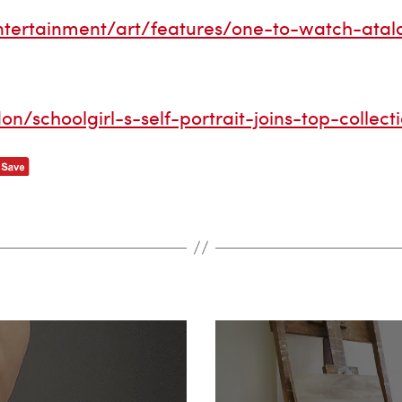
tertainment/art/features/one-to-watch-atala
/schoolgirl-s-self-portrait-joins-top-collect