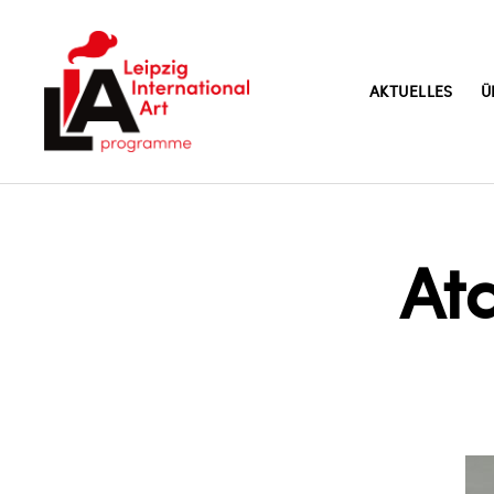
AKTUELLES
Ü
LIA
At