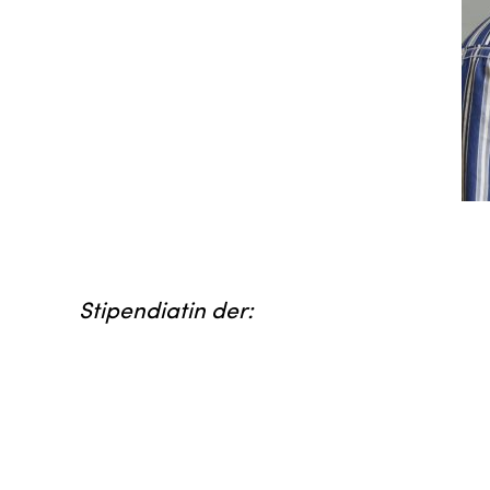
Stipendiatin der: