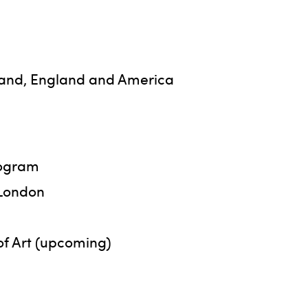
otland, England and America
rogram
 London
f Art (upcoming)