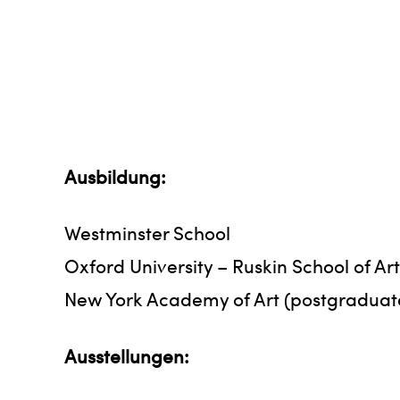
Ausbildung:
Westminster School
Oxford University – Ruskin School of A
New York Academy of Art (postgraduat
Ausstellungen: