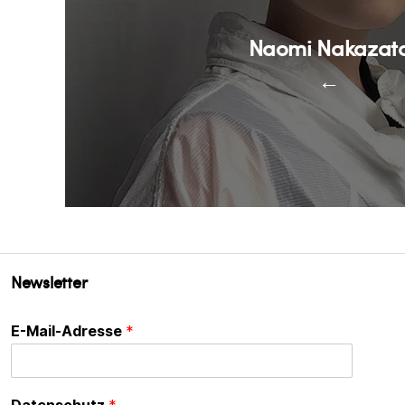
Naomi Nakazat
←
Newsletter
E-Mail-Adresse
*
Datenschutz
*