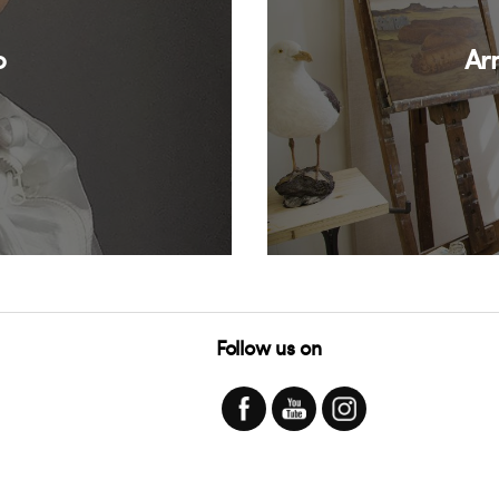
o
Ar
Follow us on