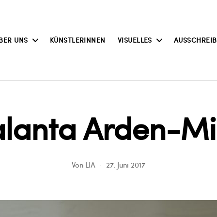
BER UNS
KÜNSTLERINNEN
VISUELLES
AUSSCHREI
alanta Arden-Mil
Von
LIA
27. Juni 2017