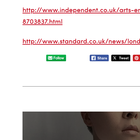
http://www.independent.co.uk/arts-en
8703837.html
http://www.standard.co.uk/news/london