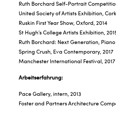
Ruth Borchard Self-Portrait Competitio
United Society of Artists Exhibition, Cor
Ruskin First Year Show, Oxford, 2014
St Hugh’s College Artists Exhibition, 201
Ruth Borchard: Next Generation, Piano 
Spring Crush, Eva Contemporary, 2017
Manchester International Festival, 201
Arbeitserfahrung:
Pace Gallery, intern, 2013
Foster and Partners Architecture Compan