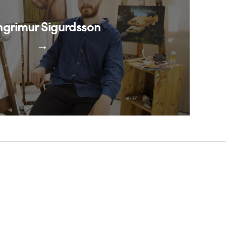
ngrimur Sigurdsson
→