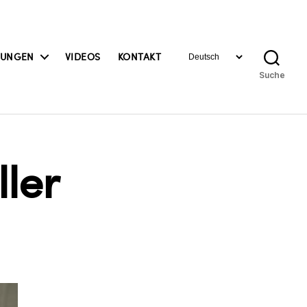
Sprache
BUNGEN
VIDEOS
KONTAKT
auswählen
Suche
ler