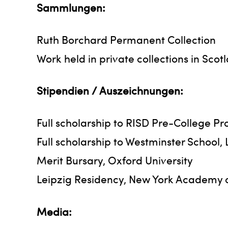
Sammlungen:
Ruth Borchard Permanent Collection
Work held in private collections in Sc
Stipendien / Auszeichnungen:
Full scholarship to RISD Pre-College P
Full scholarship to Westminster School,
Merit Bursary, Oxford University
Leipzig Residency, New York Academy o
Media: