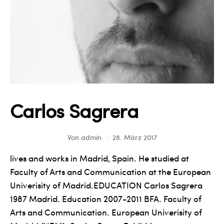
Carlos Sagrera
Von
admin
28. März 2017
lives and works in Madrid, Spain. He studied at
Faculty of Arts and Communication at the European
Univerisity of Madrid.EDUCATION Carlos Sagrera
1987 Madrid. Education 2007-2011 BFA. Faculty of
Arts and Communication. European Univerisity of