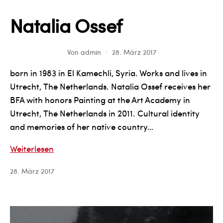
Natalia Ossef
Von
admin
28. März 2017
born in 1983 in El Kamechli, Syria. Works and lives in
Utrecht, The Netherlands. Natalia Ossef receives her
BFA with honors Painting at the Art Academy in
Utrecht, The Netherlands in 2011. Cultural identity
and memories of her native country…
Natalia
Weiterlesen
Ossef
28. März 2017