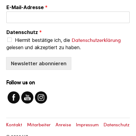
E-Mail-Adresse
*
Datenschutz
*
Datenschutzerklärung
Hiermit bestätige ich, die
gelesen und akzeptiert zu haben.
Newsletter abonnieren
Follow us on
Kontakt
Mitarbeiter
Anreise
Impressum
Datenschutz