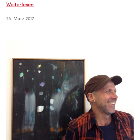
Sergio
Weiterlesen
Paez
28. März 2017