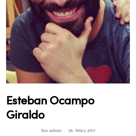
Esteban Ocampo
Giraldo
Von
admin
28. März 2017