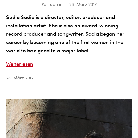
Von
admin
28. März 2017
Sadia Sadia is a director, editor, producer and
installation artist. She is also an award-winning
record producer and songwriter. Sadia began her
career by becoming one of the first women in the
world to be signed to a major label…
Sadia
Weiterlesen
Sadia
28. März 2017