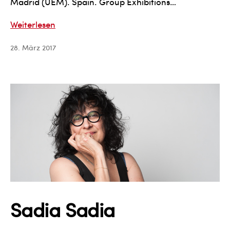
Madrid (UEM). Spain. Group Exhibitions…
Carlos
Weiterlesen
Sagrera
28. März 2017
Sadia Sadia