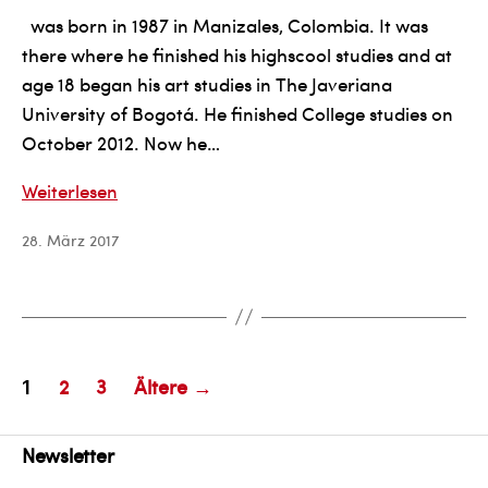
was born in 1987 in Manizales, Colombia. It was
there where he finished his highscool studies and at
age 18 began his art studies in The Javeriana
University of Bogotá. He finished College studies on
October 2012. Now he…
Esteban
Weiterlesen
Ocampo
28. März 2017
Giraldo
Seitennummerierung
2
3
Ältere
→
1
der
Beiträge
Newsletter