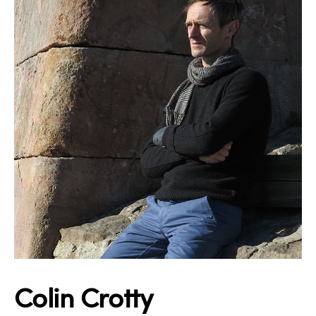
Colin Crotty