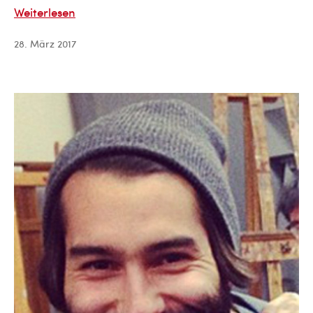
Cam
Weiterlesen
Gill
28. März 2017