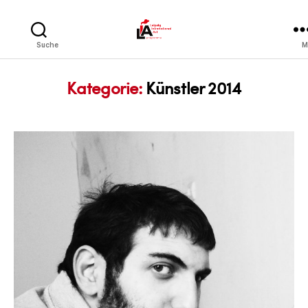
LIA
Suche
M
Kategorie:
Künstler 2014