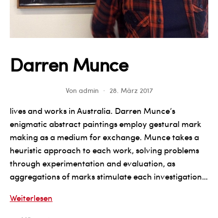
Darren Munce
Von
admin
28. März 2017
lives and works in Australia. Darren Munce’s
enigmatic abstract paintings employ gestural mark
making as a medium for exchange. Munce takes a
heuristic approach to each work, solving problems
through experimentation and evaluation, as
aggregations of marks stimulate each investigation…
Darren
Weiterlesen
Munce