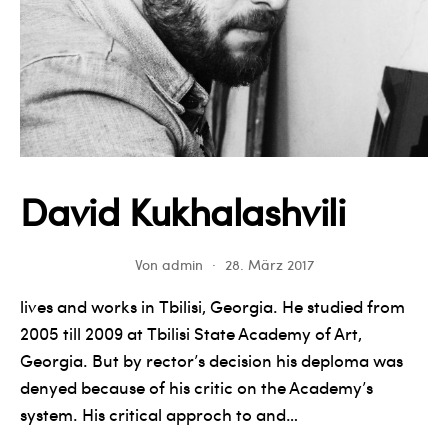
David Kukhalashvili
Von
admin
28. März 2017
lives and works in Tbilisi, Georgia. He studied from
2005 till 2009 at Tbilisi State Academy of Art,
Georgia. But by rector’s decision his deploma was
denyed because of his critic on the Academy’s
system. His critical approch to and…