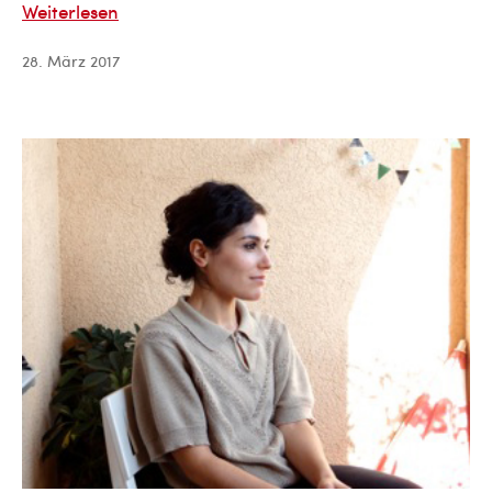
David
Weiterlesen
Kukhalashvili
28. März 2017