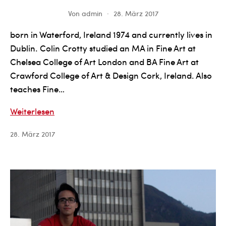
Von
admin
28. März 2017
born in Waterford, Ireland 1974 and currently lives in
Dublin. Colin Crotty studied an MA in Fine Art at
Chelsea College of Art London and BA Fine Art at
Crawford College of Art & Design Cork, Ireland. Also
teaches Fine…
Colin
Weiterlesen
Crotty
28. März 2017