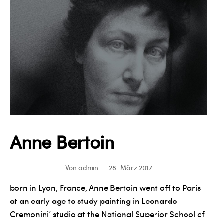
Anne Bertoin
Von
admin
28. März 2017
born in Lyon, France, Anne Bertoin went off to Paris
at an early age to study painting in Leonardo
Cremonini’ studio at the National Superior School of