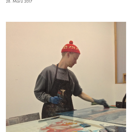
28. März 2017