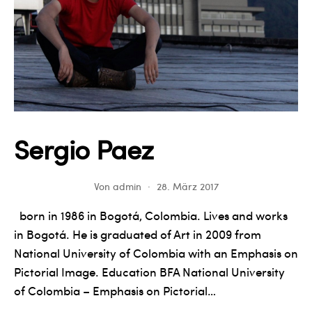
Sergio Paez
Von
admin
28. März 2017
born in 1986 in Bogotá, Colombia. Lives and works
in Bogotá. He is graduated of Art in 2009 from
National University of Colombia with an Emphasis on
Pictorial Image. Education BFA National University
of Colombia – Emphasis on Pictorial…