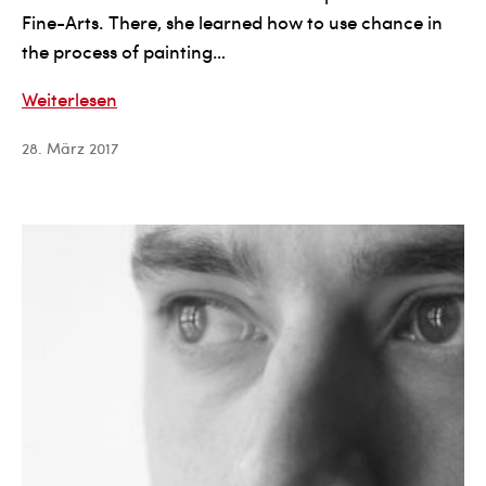
Fine-Arts. There, she learned how to use chance in
the process of painting…
Anne
Weiterlesen
Bertoin
28. März 2017