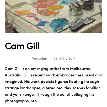
Cam Gill
Von
admin
28. März 2017
Cam Gill is an emerging artist from Melbourne,
Australia. Gill’s recent work embraces the unreal and
imagined. His work depicts figures floating through
strange landscapes, altered realities, scenes familiar
and yet strange. Through the act of collaging his
photographs into…