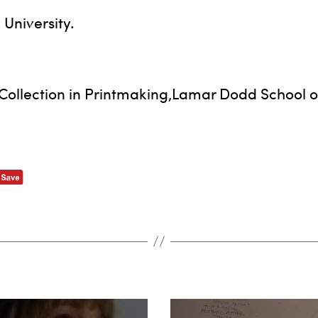
University.
Collection in Printmaking,Lamar Dodd School of