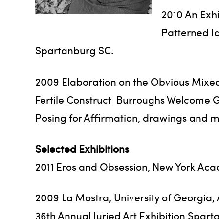
2010 An Exhi
Patterned I
Spartanburg SC.
2009 Elaboration on the Obvious Mixed
Fertile Construct Burroughs Welcome Gal
Posing for Affirmation, drawings and 
Selected Exhibitions
2011 Eros and Obsession, New York Acad
2009 La Mostra, University of Georgia,
36th Annual Juried Art Exhibition,Spar