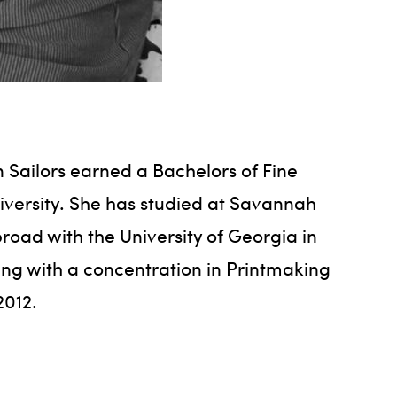
n Sailors earned a Bachelors of Fine
iversity. She has studied at Savannah
road with the University of Georgia in
ting with a concentration in Printmaking
2012.