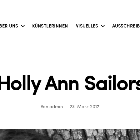
BER UNS
KÜNSTLERINNEN
VISUELLES
AUSSCHREI
Holly Ann Sailor
Von
admin
23. März 2017