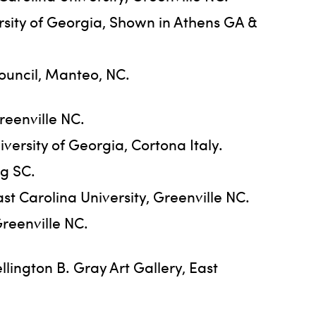
ersity of Georgia, Shown in Athens GA &
ouncil, Manteo, NC.
reenville NC.
ersity of Georgia, Cortona Italy.
rg SC.
st Carolina University, Greenville NC.
Greenville NC.
ington B. Gray Art Gallery, East