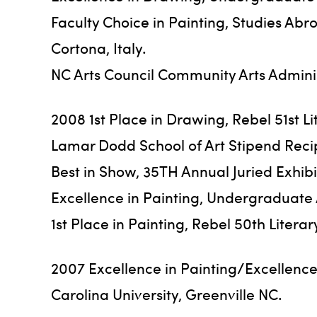
Faculty Choice in Painting, Studies Abr
Cortona, Italy.
NC Arts Council Community Arts Adminis
2008 1st Place in Drawing, Rebel 51st L
Lamar Dodd School of Art Stipend Recip
Best in Show, 35TH Annual Juried Exhibi
Excellence in Painting, Undergraduate Ar
1st Place in Painting, Rebel 50th Liter
2007 Excellence in Painting/Excellence
Carolina University, Greenville NC.