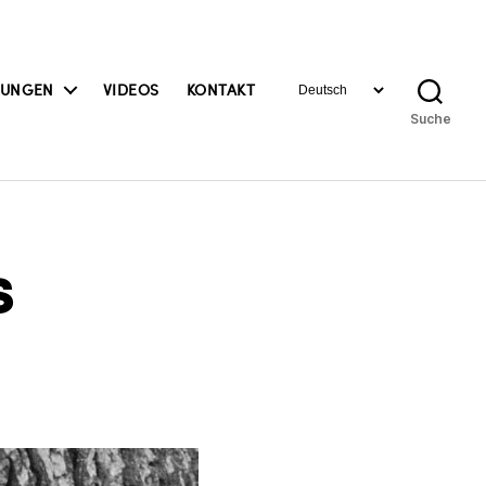
Sprache
BUNGEN
VIDEOS
KONTAKT
auswählen
Suche
s