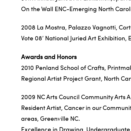
On the Wall ENC-Emerging North Carolin
2008 La Mostra, Palazzo Vagnotti, Corto
Vote 08’ National Juried Art Exhibition,
Awards and Honors
2010 Penland School of Crafts, Printma
Regional Artist Project Grant, North Car
2009 NC Arts Council Community Arts Ad
Resident Artist, Cancer in our Communi
areas, Greenville NC.
Excellence in Drawing, Undergraduate Ex