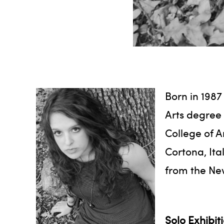
Born in 1987
Arts degree 
College of A
Cortona, Ita
from the Ne
Solo Exhibit