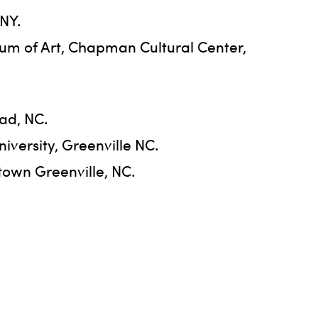
 NY.
um of Art, Chapman Cultural Center,
ad, NC.
iversity, Greenville NC.
town Greenville, NC.