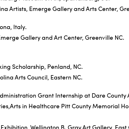
a Artists, Emerge Gallery and Arts Center, Gre
na, Italy.
 Emerge Gallery and Art Center, Greenville NC.
king Scholarship, Penland, NC.
olina Arts Council, Eastern NC.
ministration Grant Internship at Dare County 
ties,Arts in Healthcare Pitt County Memorial H
hibition, Wellington B. Gray Art Gallery, East 