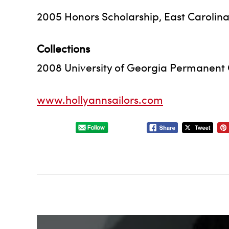
2005 Honors Scholarship, East Carolina 
Collections
2008 University of Georgia Permanent 
www.hollyannsailors.com