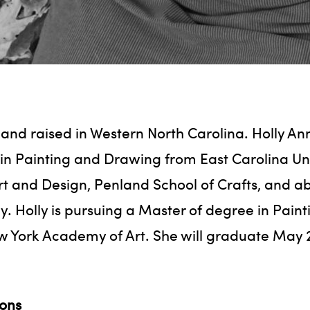
 and raised in Western North Carolina. Holly An
in Painting and Drawing from East Carolina Un
rt and Design, Penland School of Crafts, and ab
ly. Holly is pursuing a Master of degree in Pain
w York Academy of Art. She will graduate May 
ions