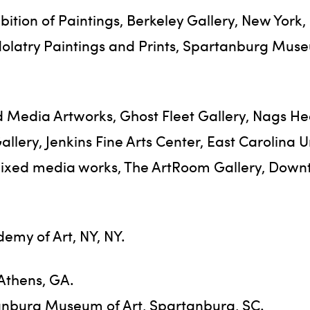
bition of Paintings, Berkeley Gallery, New York,
dolatry Paintings and Prints, Spartanburg Muse
 Media Artworks, Ghost Fleet Gallery, Nags He
lery, Jenkins Fine Arts Center, East Carolina Un
mixed media works, The ArtRoom Gallery, Down
emy of Art, NY, NY.
 Athens, GA.
tanburg Museum of Art, Spartanburg, SC.