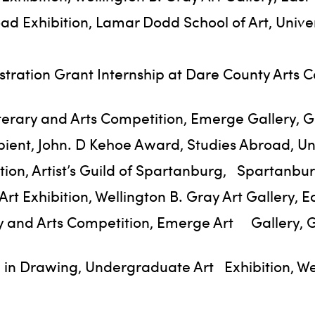
oad Exhibition, Lamar Dodd School of Art, Univ
tration Grant Internship at Dare County Arts C
iterary and Arts Competition, Emerge Gallery, G
ient, John. D Kehoe Award, Studies Abroad, Univ
tion, Artist’s Guild of Spartanburg, Spartanbu
t Exhibition, Wellington B. Gray Art Gallery, Ea
ary and Arts Competition, Emerge Art Gallery, 
 in Drawing, Undergraduate Art Exhibition, Well