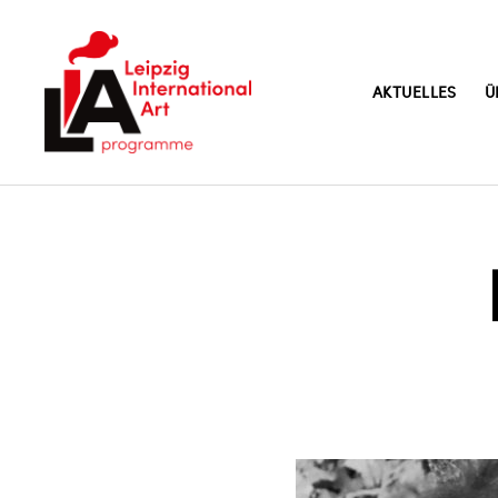
AKTUELLES
Ü
LIA