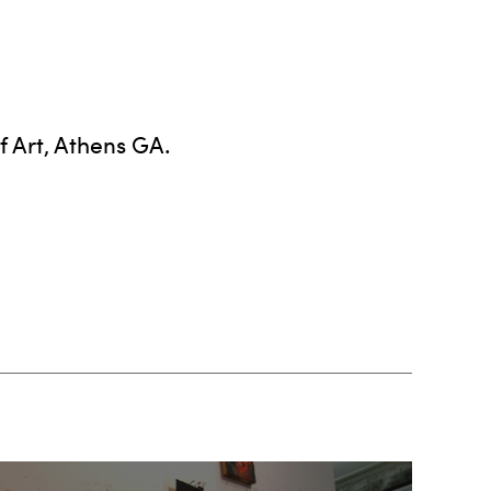
 Art, Athens GA.