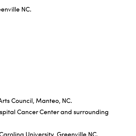
enville NC.
Arts Council, Manteo, NC.
ospital Cancer Center and surrounding
Carolina University, Greenville NC.