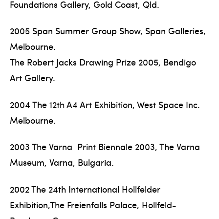
Foundations Gallery, Gold Coast, Qld.
2005 Span Summer Group Show, Span Galleries,
Melbourne.
The Robert Jacks Drawing Prize 2005, Bendigo
Art Gallery.
2004 The 12th A4 Art Exhibition, West Space Inc.
Melbourne.
2003 The Varna Print Biennale 2003, The Varna
Museum, Varna, Bulgaria.
2002 The 24th International Hollfelder
Exhibition,The Freienfalls Palace, Hollfeld-