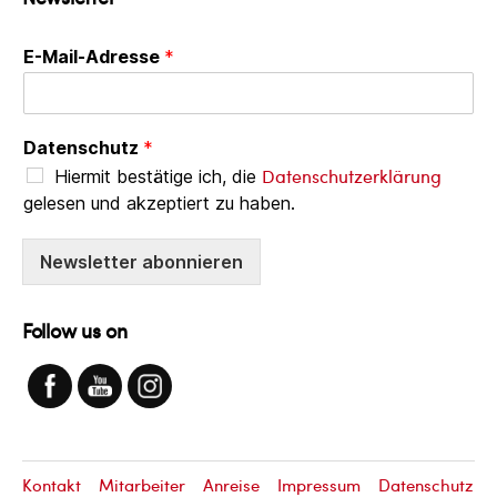
E-Mail-Adresse
*
Datenschutz
*
Datenschutzerklärung
Hiermit bestätige ich, die
gelesen und akzeptiert zu haben.
Newsletter abonnieren
Follow us on
Kontakt
Mitarbeiter
Anreise
Impressum
Datenschutz