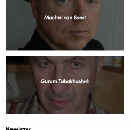
Machiel van Soest
←
Guram Tsibakhashvili
→
Newsletter