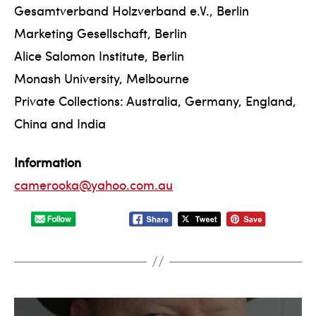
Gesamtverband Holzverband e.V., Berlin
Marketing Gesellschaft, Berlin
Alice Salomon Institute, Berlin
Monash University, Melbourne
Private Collections: Australia, Germany, England,
China and India
Information
camerooka@yahoo.com.au