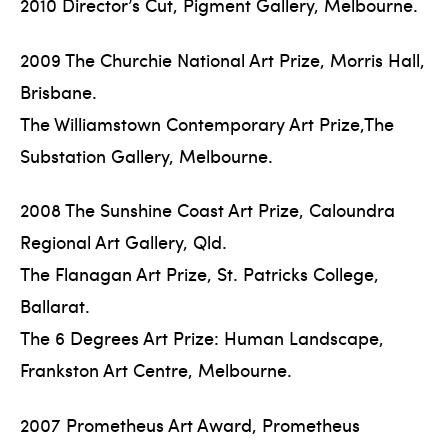
2010 Director’s Cut, Pigment Gallery, Melbourne.
2009 The Churchie National Art Prize, Morris Hall,
Brisbane.
The Williamstown Contemporary Art Prize,The
Substation Gallery, Melbourne.
2008 The Sunshine Coast Art Prize, Caloundra
Regional Art Gallery, Qld.
The Flanagan Art Prize, St. Patricks College,
Ballarat.
The 6 Degrees Art Prize: Human Landscape,
Frankston Art Centre, Melbourne.
2007 Prometheus Art Award, Prometheus