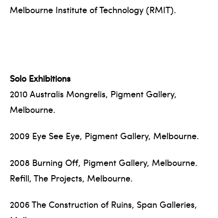
Melbourne Institute of Technology (RMIT).
Solo Exhibitions
2010 Australis Mongrelis, Pigment Gallery,
Melbourne.
2009 Eye See Eye, Pigment Gallery, Melbourne.
2008 Burning Off, Pigment Gallery, Melbourne.
Refill, The Projects, Melbourne.
2006 The Construction of Ruins, Span Galleries,