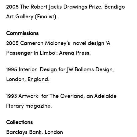
2005 The Robert Jacks Drawings Prize, Bendigo
Art Gallery (Finalist).
Commissions
2005 Cameron Moloney’s novel design ‘A
Passenger in Limbo’: Arena Press.
1995 Interior Design for JW Bolloms Design,
London, England.
1993 Artwork for The Overland, an Adelaide
literary magazine.
Collections
Barclays Bank, London