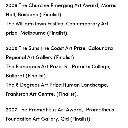
2009 The Churchie Emerging Art Award, Morris
Hall, Brisbane ( Finalist).
The Williamstown Festival Contemporary Art
prize, Melbourne (Finalist).
2008 The Sunshine Coast Art Prize, Caloundra
Regional Art Gallery (Finalist).
The Flanagans Art Prize, St. Patricks College,
Ballarat (Finalist).
The 6 Degrees Art Prize:Human Landscape,
Frankston Art Centre, (Finalist).
2007 The Prometheus Art Award, Prometheus
Foundation Art Gallery, Qld (Finalist).