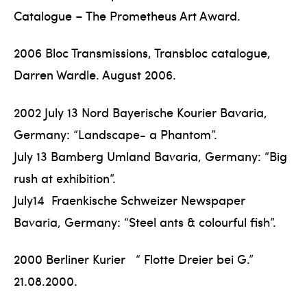
Catalogue – The Prometheus Art Award.
2006 Bloc Transmissions, Transbloc catalogue,
Darren Wardle. August 2006.
2002 July 13 Nord Bayerische Kourier Bavaria,
Germany: “Landscape- a Phantom”.
July 13 Bamberg Umland Bavaria, Germany: “Big
rush at exhibition”.
July14 Fraenkische Schweizer Newspaper
Bavaria, Germany: “Steel ants & colourful fish”.
2000 Berliner Kurier “ Flotte Dreier bei G.”
21.08.2000.