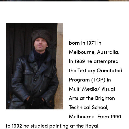
born in 1971 in
Melbourne, Australia.
In 1989 he attempted
the Tertiary Orientated
Program (TOP) in
Multi Media/ Visual
Arts at the Brighton
Technical School,
Melbourne. From 1990
to 1992 he studied painting at the Royal