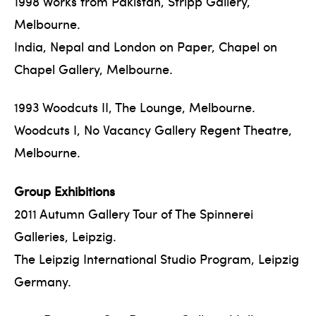
1998 Works from Pakistan, Stripp Gallery,
Melbourne.
India, Nepal and London on Paper, Chapel on
Chapel Gallery, Melbourne.
1993 Woodcuts II, The Lounge, Melbourne.
Woodcuts I, No Vacancy Gallery Regent Theatre,
Melbourne.
Group Exhibitions
2011 Autumn Gallery Tour of The Spinnerei
Galleries, Leipzig.
The Leipzig International Studio Program, Leipzig
Germany.