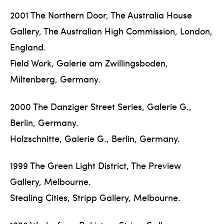
2001 The Northern Door, The Australia House
Gallery, The Australian High Commission, London,
England.
Field Work, Galerie am Zwillingsboden,
Miltenberg, Germany.
2000 The Danziger Street Series, Galerie G.,
Berlin, Germany.
Holzschnitte, Galerie G., Berlin, Germany.
1999 The Green Light District, The Preview
Gallery, Melbourne.
Stealing Cities, Stripp Gallery, Melbourne.