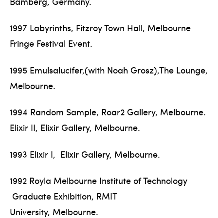
Bamberg, Germany.
1997 Labyrinths, Fitzroy Town Hall, Melbourne
Fringe Festival Event.
1995 Emulsalucifer,(with Noah Grosz),The Lounge,
Melbourne.
1994 Random Sample, Roar2 Gallery, Melbourne.
Elixir II, Elixir Gallery, Melbourne.
1993 Elixir I, Elixir Gallery, Melbourne.
1992 Royla Melbourne Institute of Technology
Graduate Exhibition, RMIT
University, Melbourne.