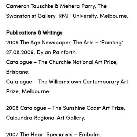
Cameron Tauschke & Mehera Parry, The
Swanston st Gallery, RMIT University, Melbourne.
Publications & Writings
2009 The Age Newspaper, The Arts – ‘Painting’
27.08.2009, Dylan Rainforth.
Catalogue – The Churchie National Art Prize,
Brisbane.
Catalogue – The Williamstown Contemporary Art
Prize, Melbourne.
2008 Catalogue – The Sunshine Coast Art Prize,
Caloundra Regional Art Gallery.
2007 The Heart Specialists – Embalm.