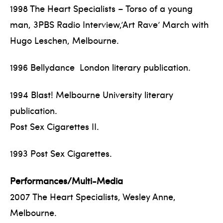
1998 The Heart Specialists – Torso of a young
man, 3PBS Radio Interview,’Art Rave’ March with
Hugo Leschen, Melbourne.
1996 Bellydance London literary publication.
1994 Blast! Melbourne University literary
publication.
Post Sex Cigarettes II.
1993 Post Sex Cigarettes.
Performances/Multi-Media
2007 The Heart Specialists, Wesley Anne,
Melbourne.