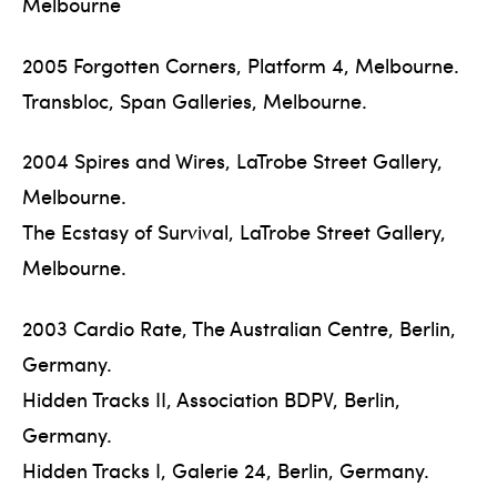
Melbourne
2005 Forgotten Corners, Platform 4, Melbourne.
Transbloc, Span Galleries, Melbourne.
2004 Spires and Wires, LaTrobe Street Gallery,
Melbourne.
The Ecstasy of Survival, LaTrobe Street Gallery,
Melbourne.
2003 Cardio Rate, The Australian Centre, Berlin,
Germany.
Hidden Tracks II, Association BDPV, Berlin,
Germany.
Hidden Tracks I, Galerie 24, Berlin, Germany.