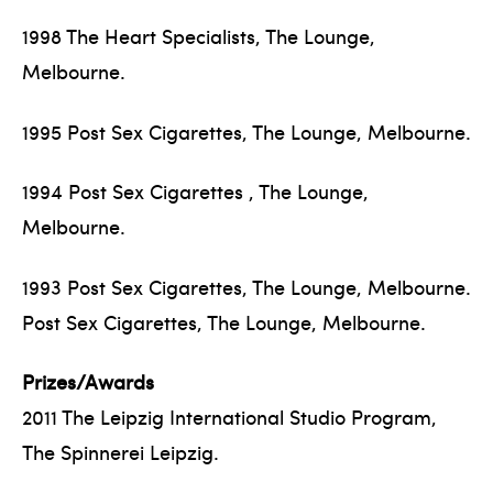
1998 The Heart Specialists, The Lounge,
Melbourne.
1995 Post Sex Cigarettes, The Lounge, Melbourne.
1994 Post Sex Cigarettes , The Lounge,
Melbourne.
1993 Post Sex Cigarettes, The Lounge, Melbourne.
Post Sex Cigarettes, The Lounge, Melbourne.
Prizes/Awards
2011 The Leipzig International Studio Program,
The Spinnerei Leipzig.