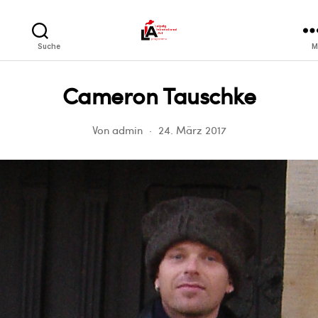
LIA
Suche
M
Cameron Tauschke
Von
admin
24. März 2017