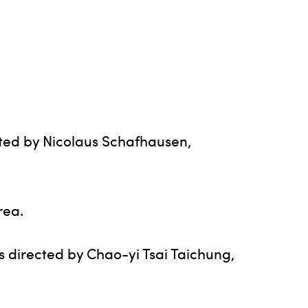
cted by Nicolaus Schafhausen,
rea.
s directed by Chao-yi Tsai Taichung,