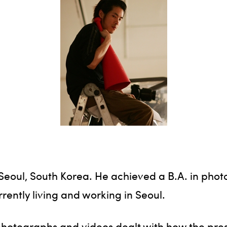
n Seoul, South Korea. He achieved a B.A. in ph
rrently living and working in Seoul.
hotographs and videos dealt with how the prese