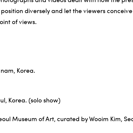
s position diversely and let the viewers conceive
oint of views.
g nam, Korea.
ul, Korea. (solo show)
’, Seoul Museum of Art, curated by Wooim Kim, Se