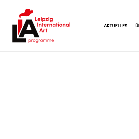
AKTUELLES
Ü
LIA