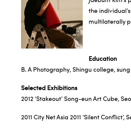
the individual’
multilaterally p
Education
B. A Photography, Shingu college, sun
Selected Exhibitions
2012 ‘Stakeout’ Song-eun Art Cube, Seo
2011 City Net Asia 2011 ‘Silent Conflict