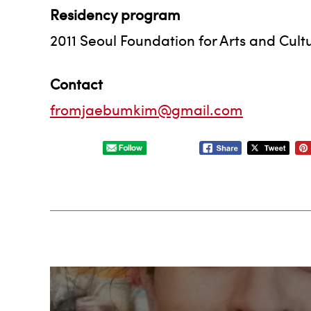
Residency program
2011 Seoul Foundation for Arts and Cul
Contact
fromjaebumkim@gmail.com