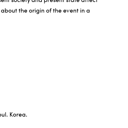
 about the origin of the event in a
oul. Korea.