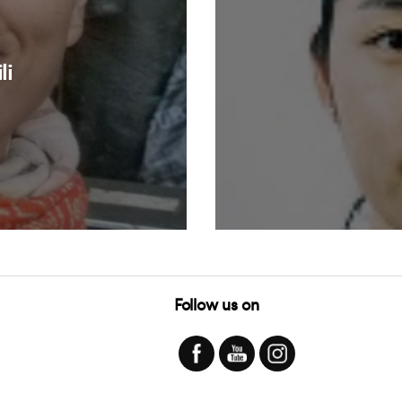
li
Follow us on