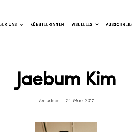
BER UNS
KÜNSTLERINNEN
VISUELLES
AUSSCHREI
Jaebum Kim
Von
admin
24. März 2017