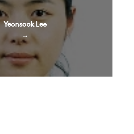
Yeonsook Lee
→