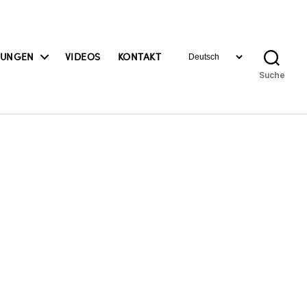
Sprache
BUNGEN
VIDEOS
KONTAKT
auswählen
Suche