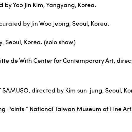
d by Yoo Jin Kim, Yangyang, Korea.
urated by Jin Woo Jeong, Seoul, Korea.
y, Seoul, Korea. (solo show)
Witte de With Center for Contemporary Art, dire
” SAMUSO, directed by Kim sun-jung, Seoul, Ko
ing Points ” National Taiwan Museum of Fine Art