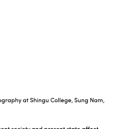
otography at Shingu College, Sung Nam,
nt society and present state affect