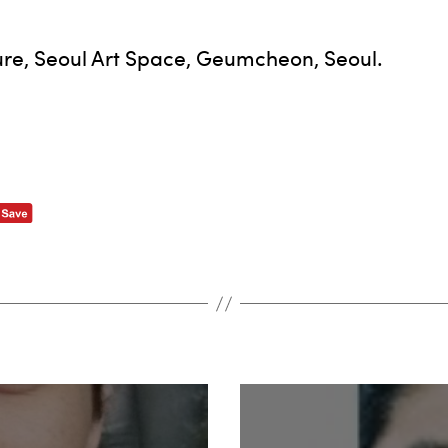
ture, Seoul Art Space, Geumcheon, Seoul.