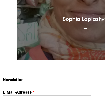
Sophia Lapiashvi
←
Newsletter
E-Mail-Adresse
*