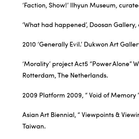
‘Faction, Show!’ Ilhyun Museum, curate
‘What had happened’, Doosan Gallery, c
2010 ‘Generally Evil.’ Dukwon Art Galler
‘Morality’ project Act5 “Power Alone” 
Rotterdam, The Netherlands.
2009 Platform 2009, “ Void of Memory 
Asian Art Biennial, “ Viewpoints & View
Taiwan.