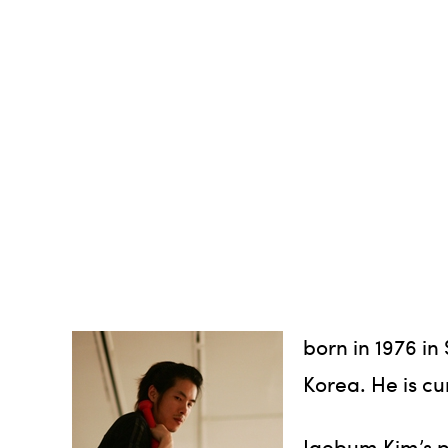
born in 1976 i
Korea. He is cu
Jaebum Kim’s p