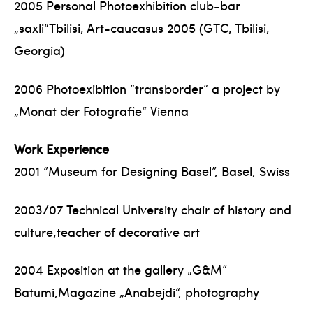
2005 Personal Photoexhibition club-bar
„saxli“Tbilisi, Art-caucasus 2005 (GTC, Tbilisi,
Georgia)
2006 Photoexibition “transborder“ a project by
„Monat der Fotografie“ Vienna
Work Experience
2001 ”Museum for Designing Basel”, Basel, Swiss
2003/07 Technical University chair of history and
culture,teacher of decorative art
2004 Exposition at the gallery „G&M“
Batumi,Magazine „Anabejdi“, photography