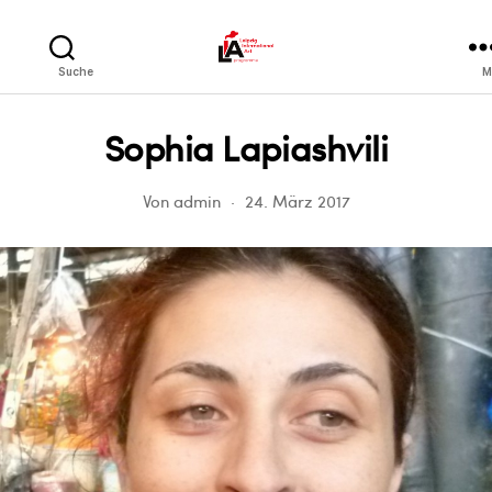
LIA
Suche
M
Sophia Lapiashvili
Von
admin
24. März 2017