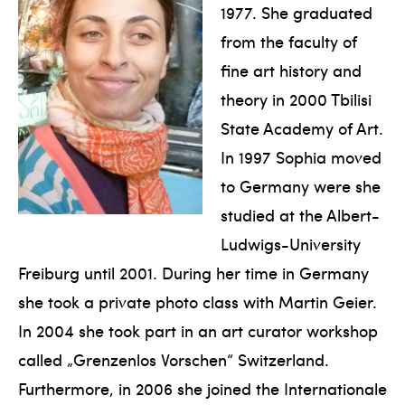
1977. She graduated
from the faculty of
fine art history and
theory in 2000 Tbilisi
State Academy of Art.
In 1997 Sophia moved
to Germany were she
studied at the Albert-
Ludwigs-University
Freiburg until 2001. During her time in Germany
she took a private photo class with Martin Geier.
In 2004 she took part in an art curator workshop
called „Grenzenlos Vorschen“ Switzerland.
Furthermore, in 2006 she joined the Internationale