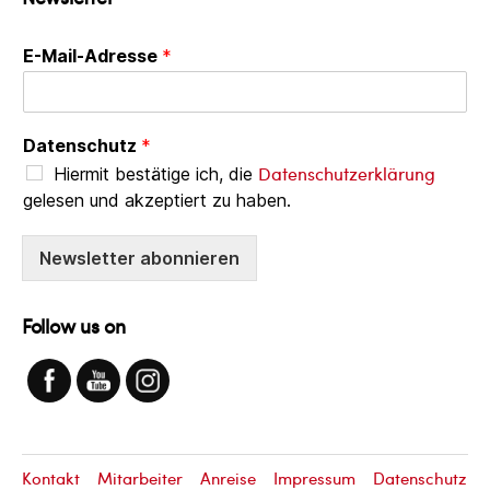
E-Mail-Adresse
*
Datenschutz
*
Datenschutzerklärung
Hiermit bestätige ich, die
gelesen und akzeptiert zu haben.
Newsletter abonnieren
Follow us on
Kontakt
Mitarbeiter
Anreise
Impressum
Datenschutz