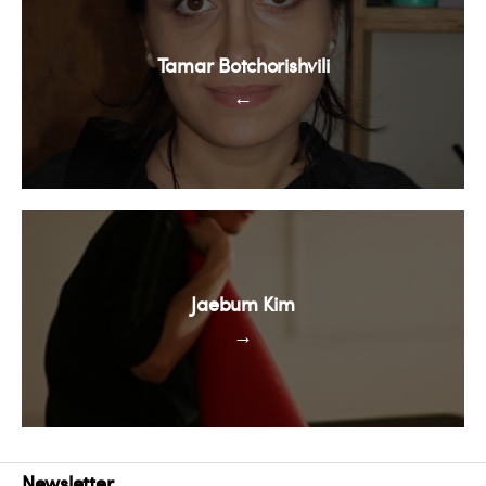
Tamar Botchorishvili
←
Jaebum Kim
→
Newsletter