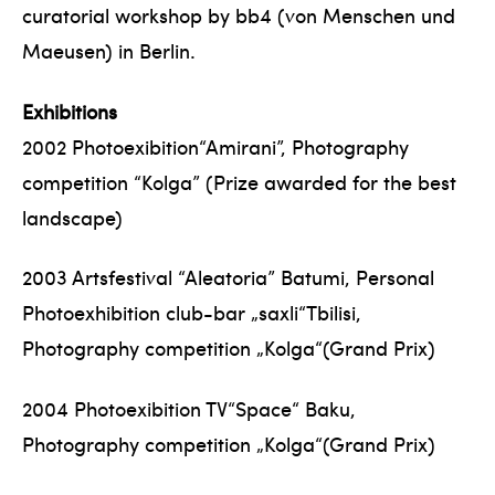
curatorial workshop by bb4 (von Menschen und
Maeusen) in Berlin.
Exhibitions
2002 Photoexibition“Amirani”, Photography
competition “Kolga” (Prize awarded for the best
landscape)
2003 Artsfestival “Aleatoria” Batumi, Personal
Photoexhibition club-bar „saxli“Tbilisi,
Photography competition „Kolga“(Grand Prix)
2004 Photoexibition TV“Space“ Baku,
Photography competition „Kolga“(Grand Prix)