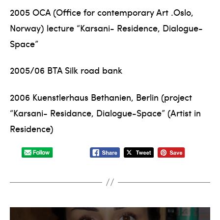
2005 OCA (Office for contemporary Art .Oslo,
Norway) lecture “Karsani- Residence, Dialogue-
Space”
2005/06 BTA Silk road bank
2006 Kuenstlerhaus Bethanien, Berlin (project
“Karsani- Residance, Dialogue-Space” (Artist in
Residence)