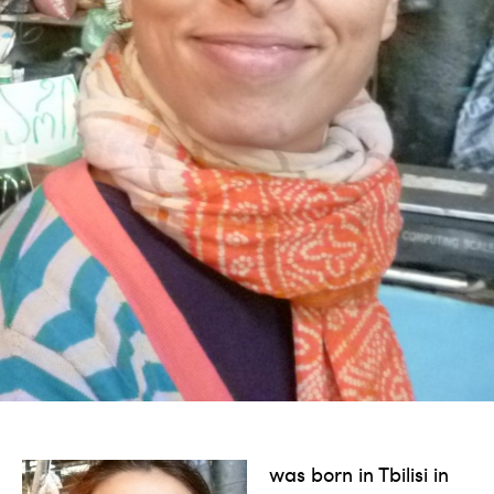
was born in Tbilisi in