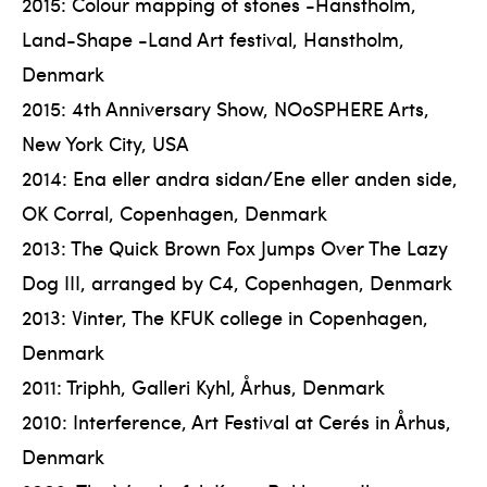
2015: Colour mapping of stones -Hanstholm,
Land-Shape -Land Art festival, Hanstholm,
Denmark
2015: 4th Anniversary Show, NOoSPHERE Arts,
New York City, USA
2014: Ena eller andra sidan/Ene eller anden side,
OK Corral, Copenhagen, Denmark
2013: The Quick Brown Fox Jumps Over The Lazy
Dog III, arranged by C4, Copenhagen, Denmark
2013: Vinter, The KFUK college in Copenhagen,
Denmark
2011: Triphh, Galleri Kyhl, Århus, Denmark
2010: Interference, Art Festival at Cerés in Århus,
Denmark