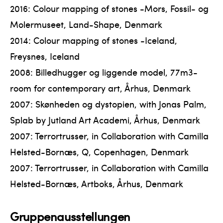
2016: Colour mapping of stones -Mors, Fossil- og
Molermuseet, Land-Shape, Denmark
2014: Colour mapping of stones -Iceland,
Freysnes, Iceland
2008: Billedhugger og liggende model, 77m3-
room for contemporary art, Århus, Denmark
2007: Skønheden og dystopien, with Jonas Palm,
Splab by Jutland Art Academi, Århus, Denmark
2007: Terrortrusser, in Collaboration with Camilla
Helsted-Bornæs, Q, Copenhagen, Denmark
2007: Terrortrusser, in Collaboration with Camilla
Helsted-Bornæs, Artboks, Århus, Denmark
Gruppenausstellungen