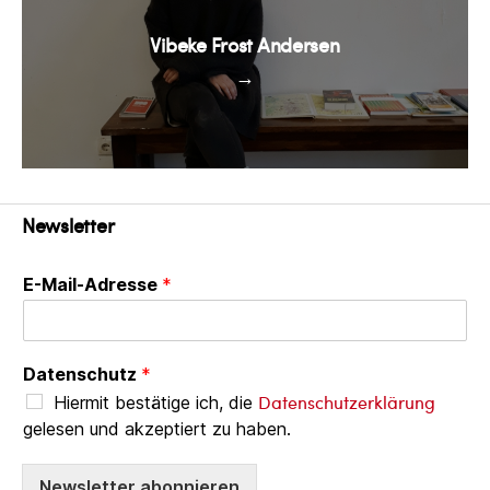
Vibeke Frost Andersen
→
Newsletter
E-Mail-Adresse
*
Datenschutz
*
Datenschutzerklärung
Hiermit bestätige ich, die
gelesen und akzeptiert zu haben.
Newsletter abonnieren