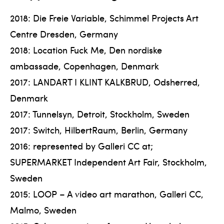
2018: Die Freie Variable, Schimmel Projects Art
Centre Dresden, Germany
2018: Location Fuck Me, Den nordiske
ambassade, Copenhagen, Denmark
2017: LANDART I KLINT KALKBRUD, Odsherred,
Denmark
2017: Tunnelsyn, Detroit, Stockholm, Sweden
2017: Switch, HilbertRaum, Berlin, Germany
2016: represented by Galleri CC at;
SUPERMARKET Independent Art Fair, Stockholm,
Sweden
2015: LOOP – A video art marathon, Galleri CC,
Malmo, Sweden