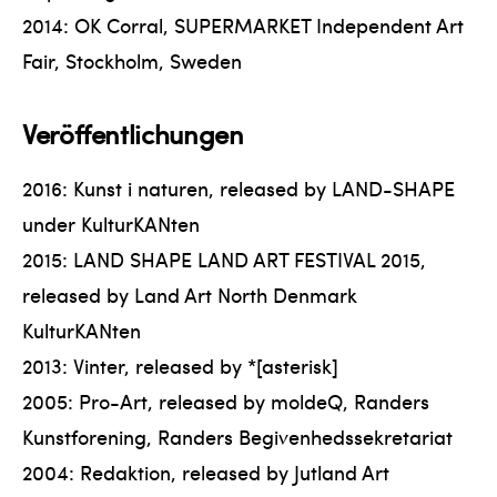
2014: OK Corral, SUPERMARKET Independent Art
Fair, Stockholm, Sweden
Veröffentlichungen
2016: Kunst i naturen, released by LAND-SHAPE
under KulturKANten
2015: LAND SHAPE LAND ART FESTIVAL 2015,
released by Land Art North Denmark
KulturKANten
2013: Vinter, released by *[asterisk]
2005: Pro-Art, released by moldeQ, Randers
Kunstforening, Randers Begivenhedssekretariat
2004: Redaktion, released by Jutland Art