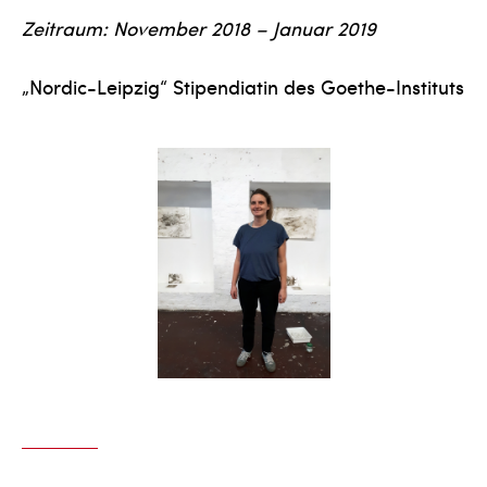
Zeitraum: November 2018 – Januar 2019
„Nordic-Leipzig“ Stipendiatin des Goethe-Instituts