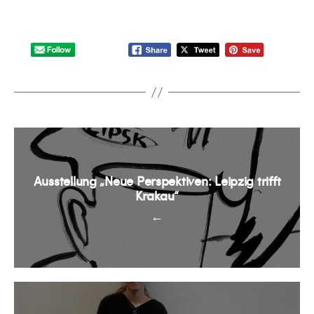
Ausstellung „Neue Perspektiven: Leipzig trifft
Krakau“
←