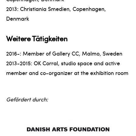
2013: Christiania Smedien, Copenhagen,
Denmark
Weitere Tätigkeiten
2016-: Member of Gallery CC, Malmo, Sweden
2013-2015: OK Corral, studio space and active
member and co-organizer at the exhibition room
Gefördert durch: