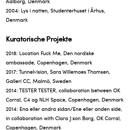
Aalborg, Denmark
2004: Lys i natten, Studenterhuset i Århus,
Denmark
Kuratorische Projekte
2018: Location Fuck Me, Den nordiske
ambassade, Copenhagen, Denmark
2017: Tunnelvision, Sara Willemoes Thomsen,
Galleri CC, Malmö, Sweden
2014: TESTER TESTER, collaboration between OK
Corral, C4 og NLH Space, Copenhagen, Denmark
2014: Ena eller andra sidan/Ene eller anden side,
in collaboration with Clara J:son Borg, OK Corral,
Copenhagen, Denmark