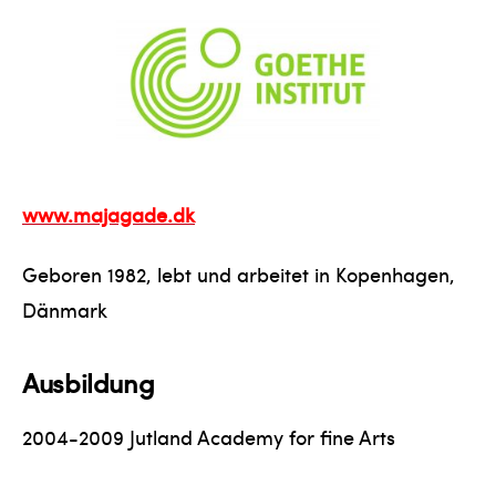
www.majagade.dk
Geboren 1982, lebt und arbeitet in Kopenhagen,
Dänmark
Ausbildung
2004-2009 Jutland Academy for fine Arts