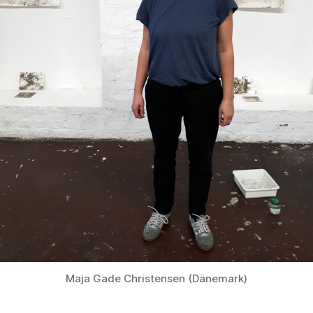
Maja Gade Christensen (Dänemark)