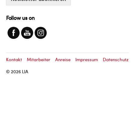
Follow us on
Kontakt
Mitarbeiter
Anreise
Impressum
Datenschutz
© 2026
LIA