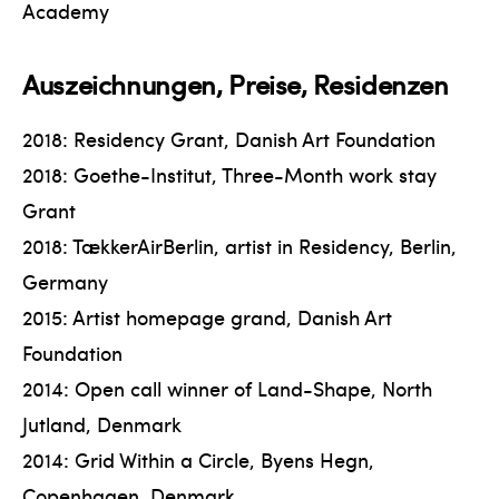
Academy
Auszeichnungen, Preise, Residenzen
2018: Residency Grant, Danish Art Foundation
2018: Goethe-Institut, Three-Month work stay
Grant
2018: TækkerAirBerlin, artist in Residency, Berlin,
Germany
2015: Artist homepage grand, Danish Art
Foundation
2014: Open call winner of Land-Shape, North
Jutland, Denmark
2014: Grid Within a Circle, Byens Hegn,
Copenhagen, Denmark