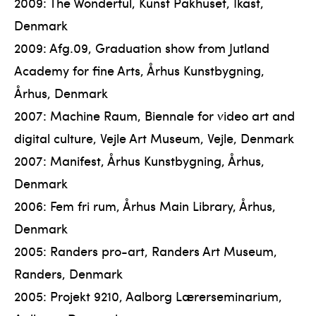
2009: The Wonderful, Kunst Pakhuset, Ikast,
Denmark
2009: Afg.09, Graduation show from Jutland
Academy for fine Arts, Århus Kunstbygning,
Århus, Denmark
2007: Machine Raum, Biennale for video art and
digital culture, Vejle Art Museum, Vejle, Denmark
2007: Manifest, Århus Kunstbygning, Århus,
Denmark
2006: Fem fri rum, Århus Main Library, Århus,
Denmark
2005: Randers pro-art, Randers Art Museum,
Randers, Denmark
2005: Projekt 9210, Aalborg Lærerseminarium,