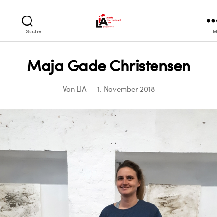
LIA
Suche
M
Maja Gade Christensen
Von
LIA
1. November 2018