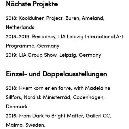
Nächste Projekte
2018: Kooiduinen Project, Buren, Ameland,
Netherlands
2018-2019: Residency, LIA Leipzig International Art
Programme, Germany
2019: LIA Group Show, Leipzig, Germany
Einzel- und Doppelausstellungen
2018: Hvert korn er en farve, with Madelaine
Sillfors, Nordisk Ministerråd, Copenhagen,
Denmark
2016: From Dark to Bright Matter, Galleri CC,
Malmo, Sweden.