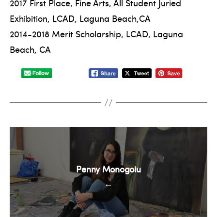
2017 First Place, Fine Arts, All Student Juried
Exhibition, LCAD, Laguna Beach,CA
2014-2018 Merit Scholarship, LCAD, Laguna
Beach, CA
Penny Monogoiu
←