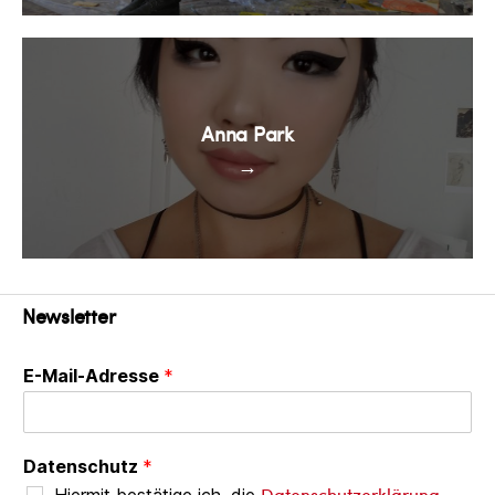
Anna Park
→
Newsletter
E-Mail-Adresse
*
Datenschutz
*
Datenschutzerklärung
Hiermit bestätige ich, die