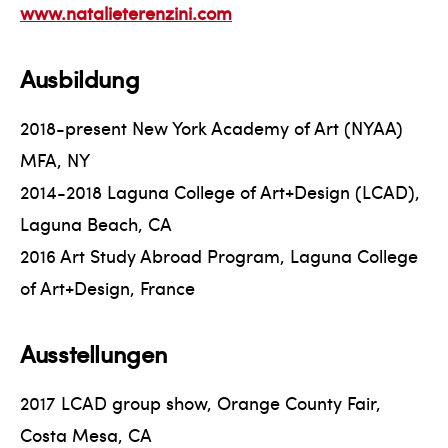
www.natalieterenzini.com
Ausbildung
2018-present New York Academy of Art (NYAA)
MFA, NY
2014-2018 Laguna College of Art+Design (LCAD),
Laguna Beach, CA
2016 Art Study Abroad Program, Laguna College
of Art+Design, France
Ausstellungen
2017 LCAD group show, Orange County Fair,
Costa Mesa, CA