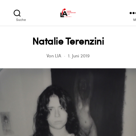
LIA
Suche
M
Natalie Terenzini
Von
LIA
1. Juni 2019