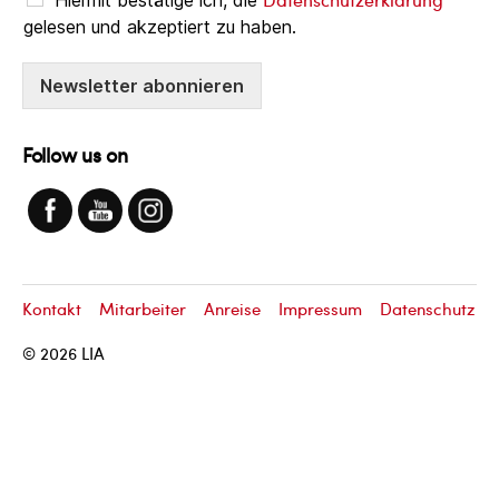
gelesen und akzeptiert zu haben.
Newsletter abonnieren
Follow us on
Kontakt
Mitarbeiter
Anreise
Impressum
Datenschutz
© 2026
LIA