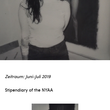
Zeitraum: Juni-Juli 2019
Stipendiary of the NYAA