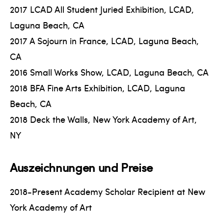
2017 LCAD All Student Juried Exhibition, LCAD,
Laguna Beach, CA
2017 A Sojourn in France, LCAD, Laguna Beach,
CA
2016 Small Works Show, LCAD, Laguna Beach, CA
2018 BFA Fine Arts Exhibition, LCAD, Laguna
Beach, CA
2018 Deck the Walls, New York Academy of Art,
NY
Auszeichnungen und Preise
2018-Present Academy Scholar Recipient at New
York Academy of Art